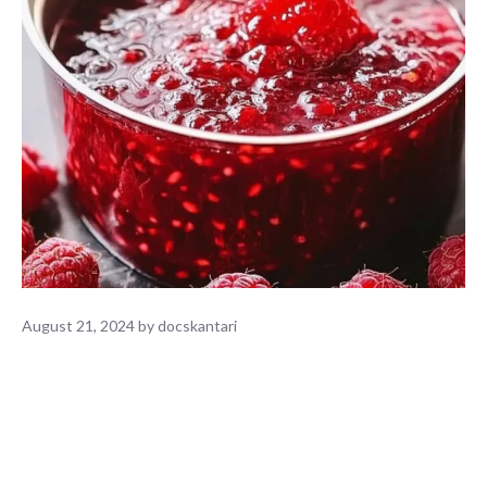
August 21, 2024
by
docskantari