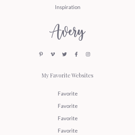
Inspiration
My Favorite Websites
Favorite
Favorite
Favorite
Favorite