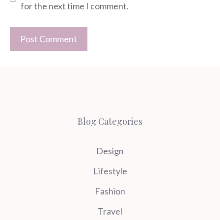
for the next time I comment.
Blog Categories
Design
Lifestyle
Fashion
Travel