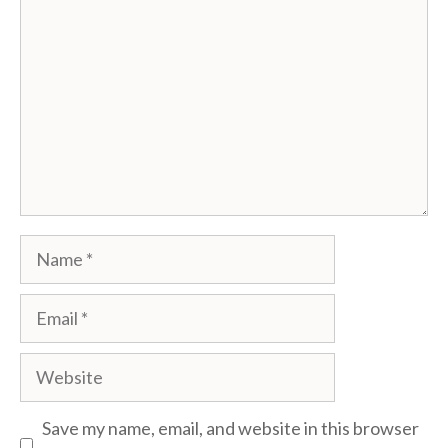
Name
Email
Website
Save my name, email, and website in this browser