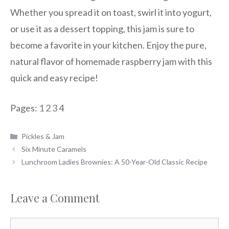
Whether you spread it on toast, swirl it into yogurt,
or use it as a dessert topping, this jam is sure to
become a favorite in your kitchen. Enjoy the pure,
natural flavor of homemade raspberry jam with this
quick and easy recipe!
Pages:
1
2
3
4
Categories
Pickles & Jam
Six Minute Caramels
Lunchroom Ladies Brownies: A 50-Year-Old Classic Recipe
Leave a Comment
Comment