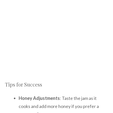
Tips for Success
Honey Adjustments
: Taste the jam as it
cooks and add more honey if you prefer a