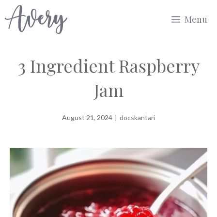
Skip
Menu
to
content
3 Ingredient Raspberry
Jam
August 21, 2024
|
docskantari