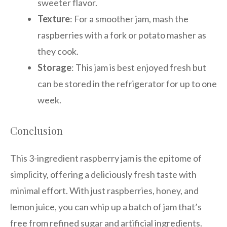
sweeter flavor.
Texture
: For a smoother jam, mash the
raspberries with a fork or potato masher as
they cook.
Storage
: This jam is best enjoyed fresh but
can be stored in the refrigerator for up to one
week.
Conclusion
This 3-ingredient raspberry jam is the epitome of
simplicity, offering a deliciously fresh taste with
minimal effort. With just raspberries, honey, and
lemon juice, you can whip up a batch of jam that’s
free from refined sugar and artificial ingredients.