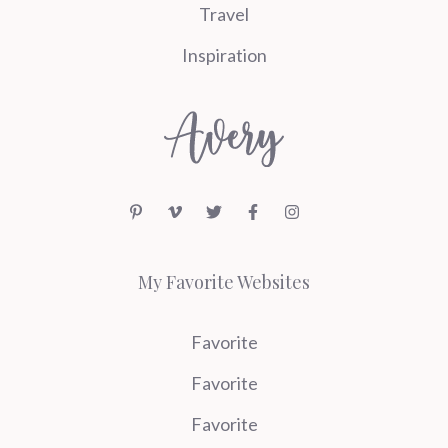
Travel
Inspiration
My Favorite Websites
Favorite
Favorite
Favorite