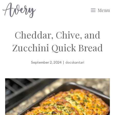
Skip
Menu
to
content
Cheddar, Chive, and
Zucchini Quick Bread
September 2, 2024
|
docskantari