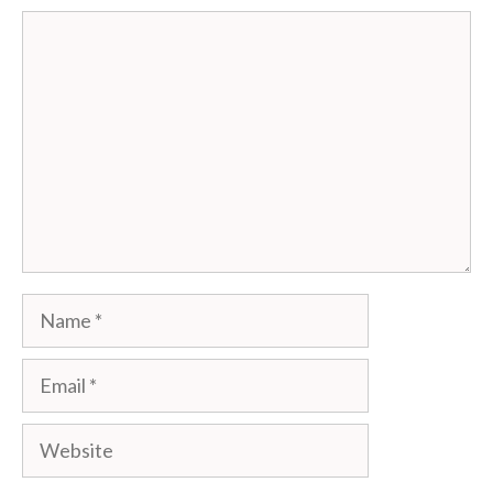
Comment
Name
Email
Website