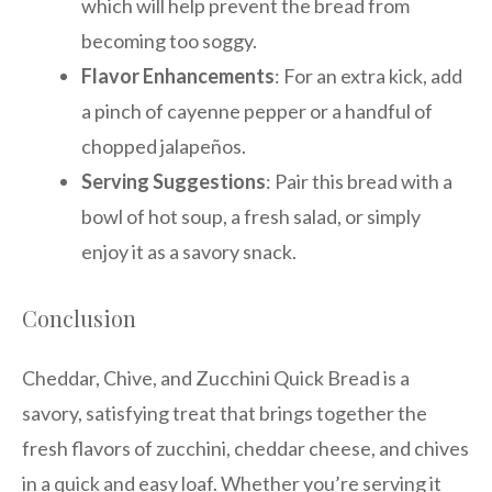
which will help prevent the bread from
becoming too soggy.
Flavor Enhancements
: For an extra kick, add
a pinch of cayenne pepper or a handful of
chopped jalapeños.
Serving Suggestions
: Pair this bread with a
bowl of hot soup, a fresh salad, or simply
enjoy it as a savory snack.
Conclusion
Cheddar, Chive, and Zucchini Quick Bread is a
savory, satisfying treat that brings together the
fresh flavors of zucchini, cheddar cheese, and chives
in a quick and easy loaf. Whether you’re serving it