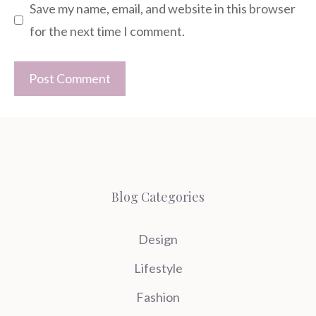
Save my name, email, and website in this browser
for the next time I comment.
Blog Categories
Design
Lifestyle
Fashion