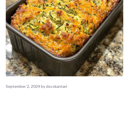
September 2, 2024
by
docskantari