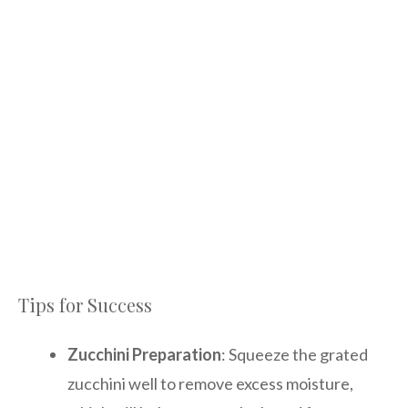
Tips for Success
Zucchini Preparation
: Squeeze the grated
zucchini well to remove excess moisture,