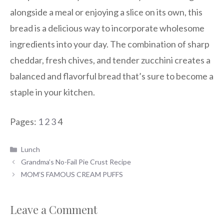
alongside a meal or enjoying a slice on its own, this
bread is a delicious way to incorporate wholesome
ingredients into your day. The combination of sharp
cheddar, fresh chives, and tender zucchini creates a
balanced and flavorful bread that’s sure to become a
staple in your kitchen.
Pages:
1
2
3
4
Categories
Lunch
Grandma’s No-Fail Pie Crust Recipe
MOM’S FAMOUS CREAM PUFFS
Leave a Comment