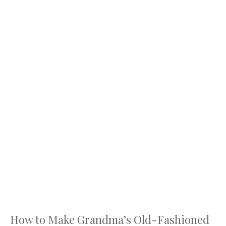
How to Make Grandma’s Old-Fashioned