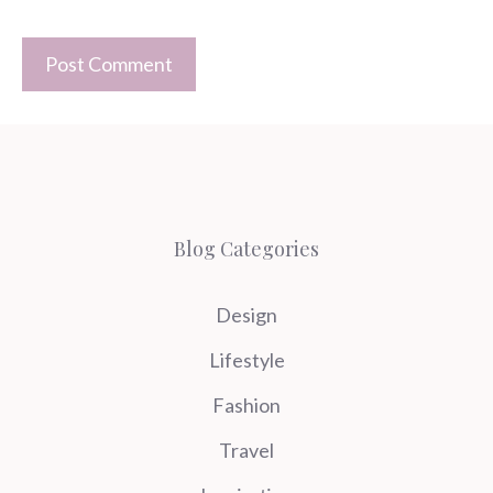
Blog Categories
Design
Lifestyle
Fashion
Travel