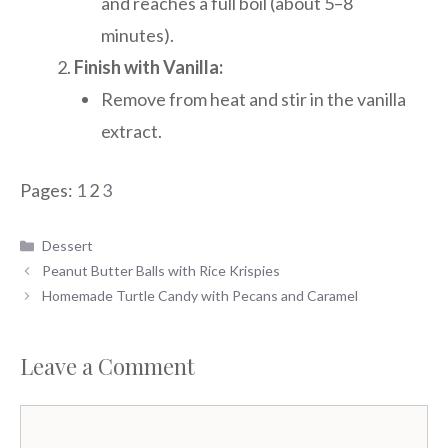
and reaches a full boil (about 5–8
minutes).
Finish with Vanilla:
Remove from heat and stir in the vanilla
extract.
Pages:
1
2
3
Categories
Dessert
Peanut Butter Balls with Rice Krispies
Homemade Turtle Candy with Pecans and Caramel
Leave a Comment
Comment