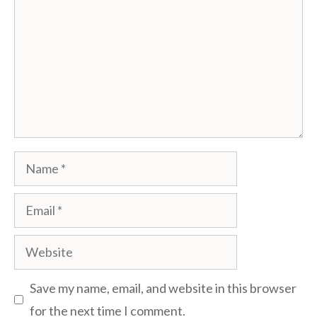
Name
Email
Website
Save my name, email, and website in this browser
for the next time I comment.