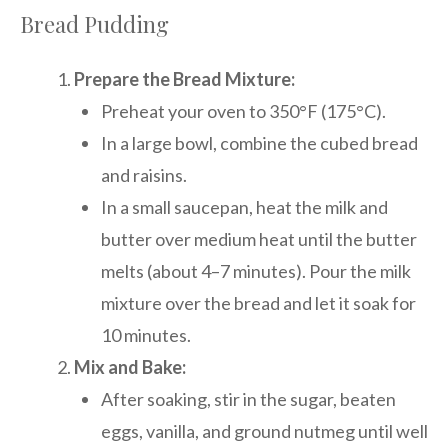
Bread Pudding
Prepare the Bread Mixture:
Preheat your oven to 350°F (175°C).
In a large bowl, combine the cubed bread
and raisins.
In a small saucepan, heat the milk and
butter over medium heat until the butter
melts (about 4–7 minutes). Pour the milk
mixture over the bread and let it soak for
10 minutes.
Mix and Bake:
After soaking, stir in the sugar, beaten
eggs, vanilla, and ground nutmeg until well