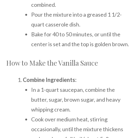
combined.
Pour the mixture into a greased 1 1/2-
quart casserole dish.
Bake for 40 to 50 minutes, or until the
center is set and the top is golden brown.
How to Make the Vanilla Sauce
Combine Ingredients:
In a 1-quart saucepan, combine the
butter, sugar, brown sugar, and heavy
whipping cream.
Cook over medium heat, stirring
occasionally, until the mixture thickens