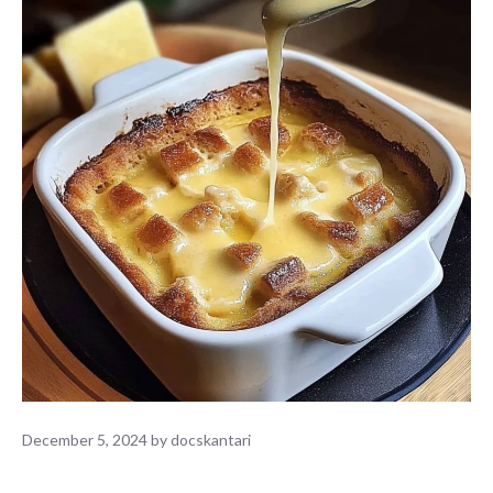
December 5, 2024
by
docskantari