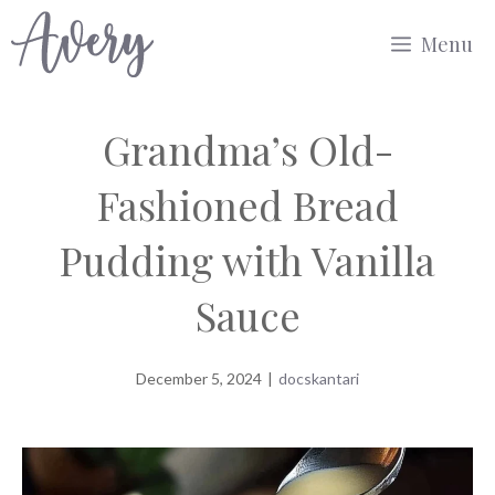
Skip
Menu
to
content
Grandma’s Old-
Fashioned Bread
Pudding with Vanilla
Sauce
December 5, 2024
|
docskantari