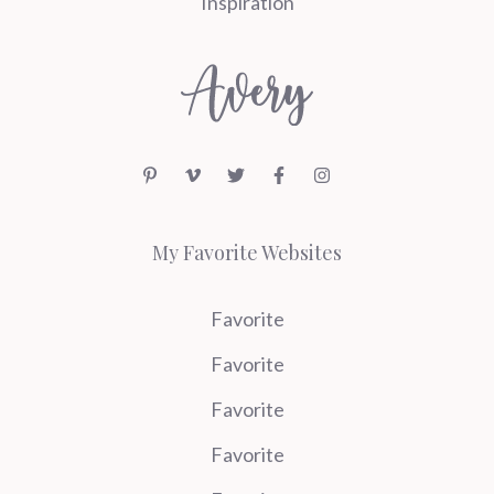
Inspiration
My Favorite Websites
Favorite
Favorite
Favorite
Favorite