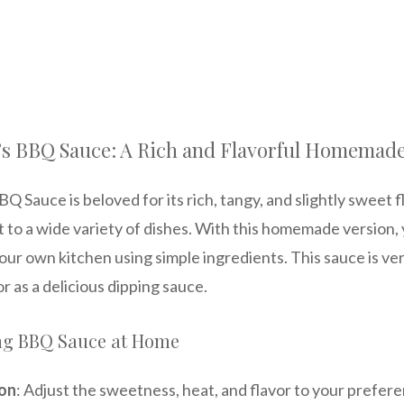
’s BBQ Sauce: A Rich and Flavorful Homemad
 Sauce is beloved for its rich, tangy, and slightly sweet fl
to a wide variety of dishes. With this homemade version,
your own kitchen using simple ingredients. This sauce is vers
 or as a delicious dipping sauce.
ing BBQ Sauce at Home
on
: Adjust the sweetness, heat, and flavor to your prefer