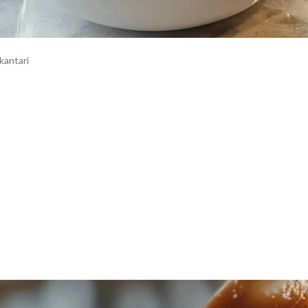
kantari