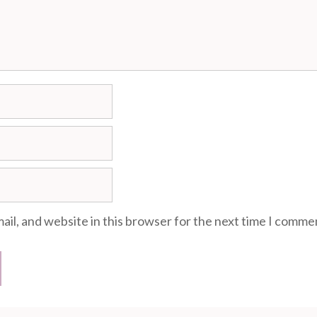
il, and website in this browser for the next time I comme