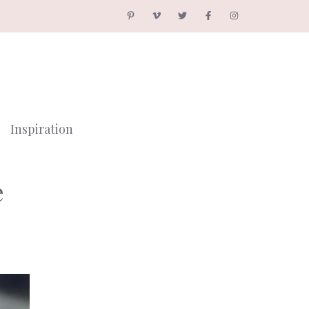
Inspiration
e