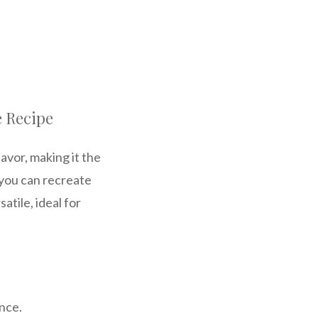
e Recipe
avor, making it the
 you can recreate
atile, ideal for
ence.