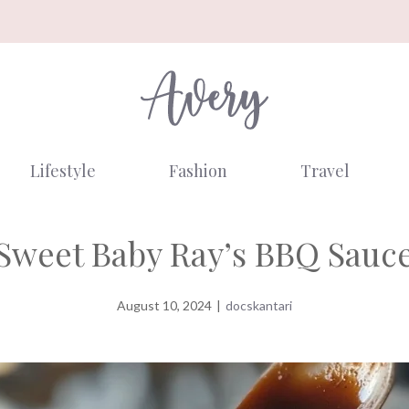
Lifestyle
Fashion
Travel
Sweet Baby Ray’s BBQ Sauc
August 10, 2024
|
docskantari