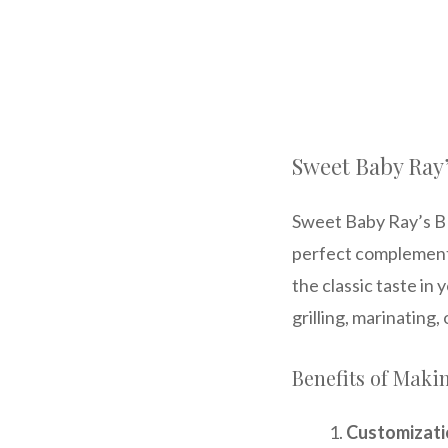
Sweet Baby Ray
Sweet Baby Ray’s BBQ
perfect complement 
the classic taste in 
grilling, marinating,
Benefits of Mak
Customizati