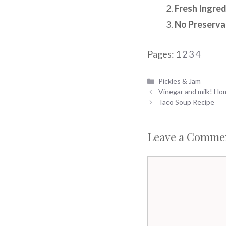
Fresh Ingred
No Preserva
Pages:
1
2
3
4
Categories
Pickles & Jam
Vinegar and milk! H
Taco Soup Recipe
Leave a Comme
Comment