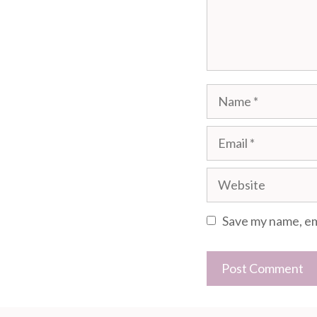
Name
Email
Website
Save my name, ema