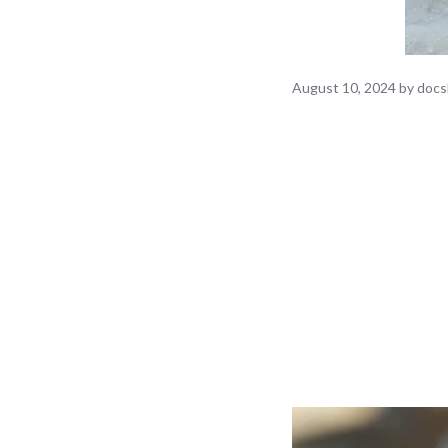
August 10, 2024
by
docs