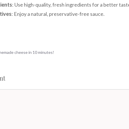
ients
: Use high-quality, fresh ingredients for a better tast
tives
: Enjoy a natural, preservative-free sauce.
omemade cheese in 10 minutes!
nt