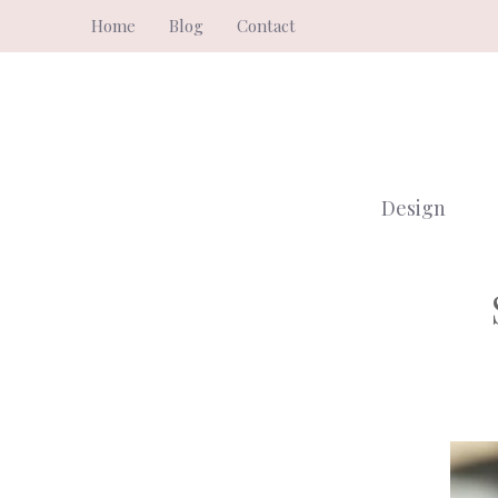
Skip
Home
Blog
Contact
to
content
Design